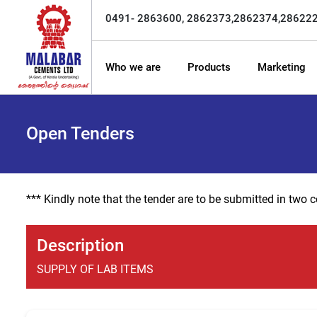
0491- 2863600, 2862373,2862374,28622
Who we are
Products
Marketing
Open Tenders
*** Kindly note that the tender are to be submitted in two
Description
SUPPLY OF LAB ITEMS