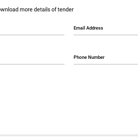
ownload more details of tender