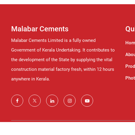
Malabar Cements
Qu
Malabar Cements Limited is a fully owned
Hom
Government of Kerala Undertaking. It contributes to
Abou
the development of the State by supplying the vital
Prod
construction material factory fresh, within 12 hours
Phot
anywhere in Kerala.
©2024 Malabar Cements Limited. All Rights Reserved.© The co