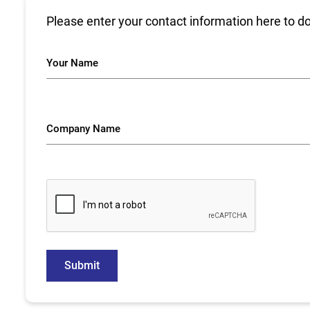
Please enter your contact information here to d