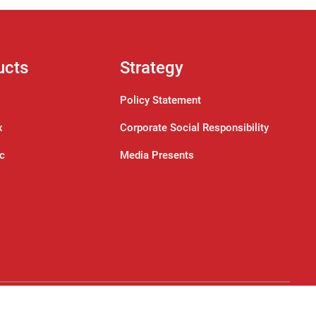
ucts
Strategy
Policy Statement
x
Corporate Social Responsibility
ic
Media Presents
Designed by:
Tedsys Technologies