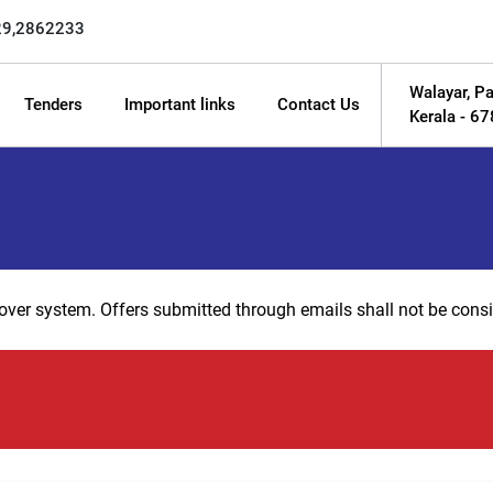
29,2862233
Walayar, Pa
Tenders
Important links
Contact Us
Kerala - 6
 cover system. Offers submitted through emails shall not be consi