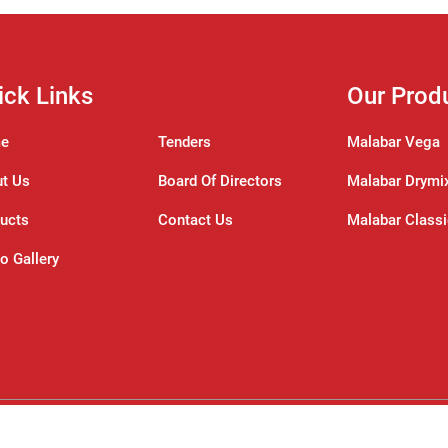
ick Links
Our Prod
e
Tenders
Malabar Vega
t Us
Board Of Directors
Malabar Drymi
ucts
Contact Us
Malabar Class
o Gallery
mpany logo and
Terms and conditions
|
Privacy policy