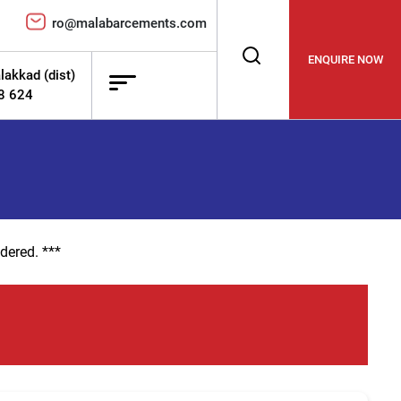
ro@malabarcements.com
ENQUIRE NOW
lakkad (dist)
78 624
dered. ***