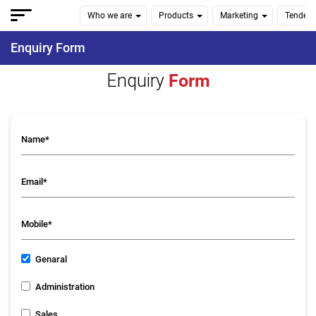
Who we are
Products
Marketing
Tenders
Enquiry Form
Enquiry
Form
Genaral
Administration
Sales