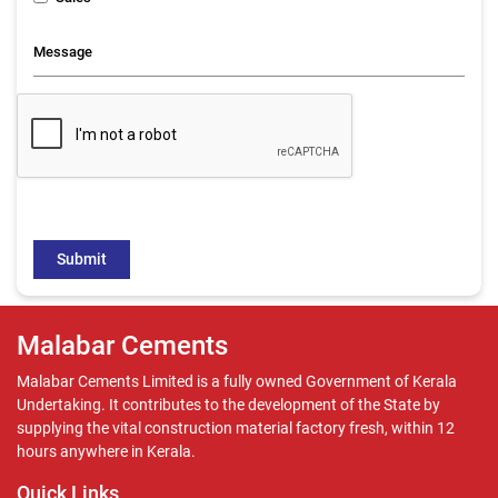
Malabar Cements
Malabar Cements Limited is a fully owned Government of Kerala
Undertaking. It contributes to the development of the State by
supplying the vital construction material factory fresh, within 12
hours anywhere in Kerala.
Quick Links