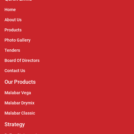
Home
About Us
Products
Photo Gallery
Tenders
Board Of Directors
Contact Us
Our Products
Malabar Vega
Malabar Drymix
Malabar Classic
Strategy