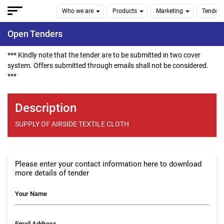
Who we are
Products
Marketing
Tenders
Open Tenders
*** Kindly note that the tender are to be submitted in two cover
system. Offers submitted through emails shall not be considered.
***
Description
SUPPLY OF AIRSIDE TEXTILE CLOTH
Please enter your contact information here to download
more details of tender