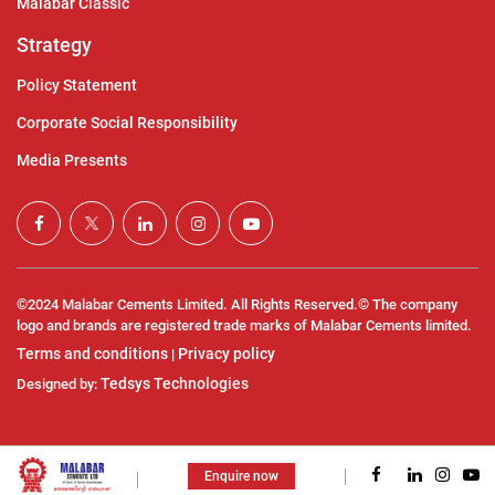
Malabar Classic
Strategy
Policy Statement
Corporate Social Responsibility
Media Presents
©2024 Malabar Cements Limited. All Rights Reserved.© The company
logo and brands are registered trade marks of Malabar Cements limited.
Terms and conditions
Privacy policy
|
Tedsys Technologies
Designed by:
Enquire now