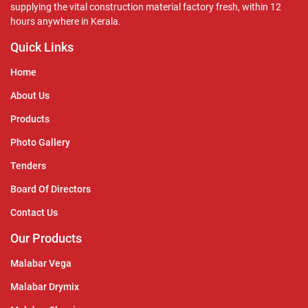
supplying the vital construction material factory fresh, within 12
hours anywhere in Kerala.
Quick Links
Home
About Us
Products
Photo Gallery
Tenders
Board Of Directors
Contact Us
Our Products
Malabar Vega
Malabar Drymix