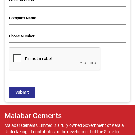
Malabar Cements
Malabar Cements Limited is a fully owned Government of Kerala
Undertaking. It contributes to the development of the State by