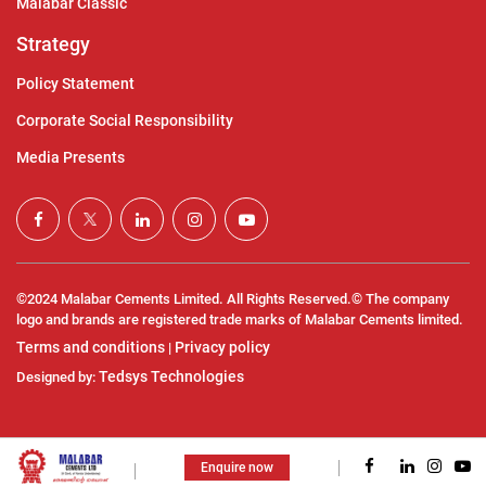
Malabar Classic
Strategy
Policy Statement
Corporate Social Responsibility
Media Presents
©2024 Malabar Cements Limited. All Rights Reserved.© The company
logo and brands are registered trade marks of Malabar Cements limited.
Terms and conditions
Privacy policy
|
Tedsys Technologies
Designed by:
Enquire now