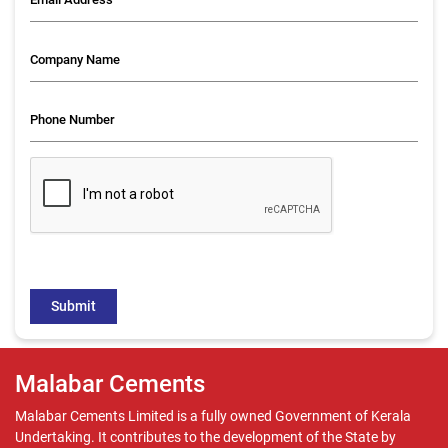
Malabar Cements
Malabar Cements Limited is a fully owned Government of Kerala
Undertaking. It contributes to the development of the State by