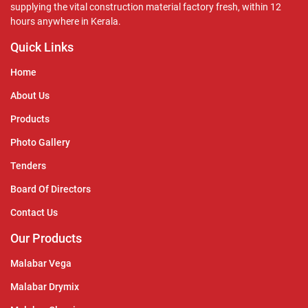
supplying the vital construction material factory fresh, within 12
hours anywhere in Kerala.
Quick Links
Home
About Us
Products
Photo Gallery
Tenders
Board Of Directors
Contact Us
Our Products
Malabar Vega
Malabar Drymix