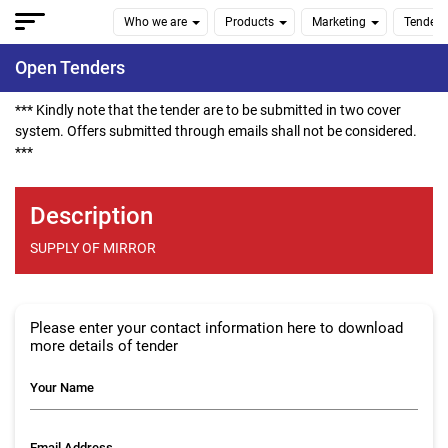
Who we are
Products
Marketing
Tenders
Open Tenders
*** Kindly note that the tender are to be submitted in two cover
system. Offers submitted through emails shall not be considered.
***
Description
SUPPLY OF MIRROR
Please enter your contact information here to download
more details of tender